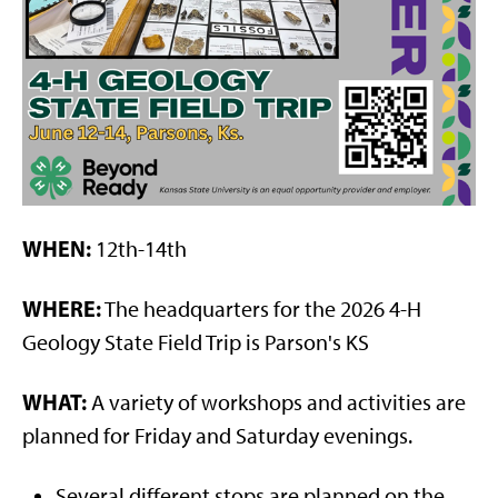
WHEN:
12th-14th
WHERE:
The headquarters for the 2026 4-H
Geology State Field Trip is Parson's KS
WHAT:
A variety of workshops and activities are
planned for Friday and Saturday evenings.
Several different stops are planned on the