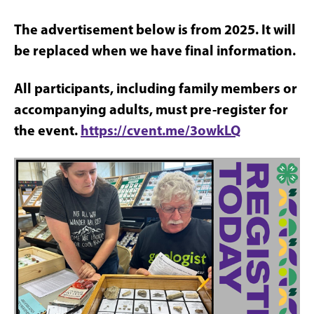
The advertisement below is from 2025. It will
be replaced when we have final information.
All participants, including family members or
accompanying adults, must pre-register for
the event.
https://cvent.me/3owkLQ