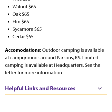
Walnut $65
Oak $65
Elm $65
Sycamore $65
Cedar $65
Accomodations:
Outdoor camping is available
at campgrounds around Parsons, KS. Limited
camping is available at Headquarters. See the
letter for more information
Helpful Links and Resources