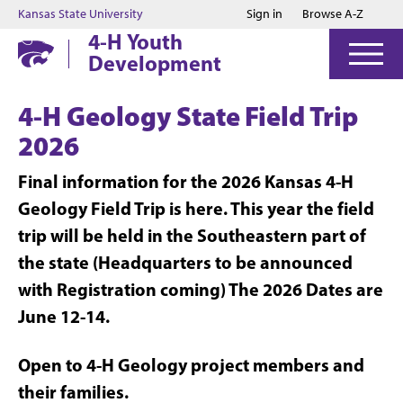
Jump to main content
Jump to footer
Kansas State University
Sign in
Browse A-Z
4-H Youth
Development
4-H Geology State Field Trip
2026
Final information for the 2026 Kansas 4-H
Geology Field Trip is here. This year the field
trip will be held in the Southeastern part of
the state (Headquarters to be announced
with Registration coming) The 2026 Dates are
June 12-14.
Open to 4-H Geology project members and
their families.