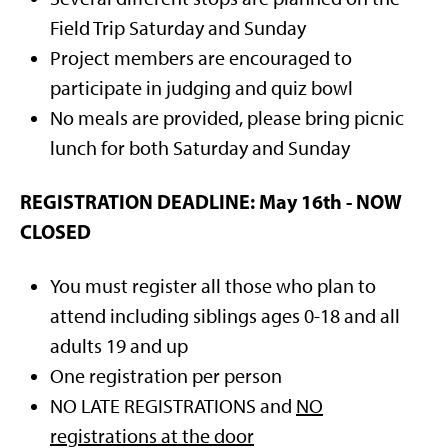
Field Trip Saturday and Sunday
Project members are encouraged to
participate in judging and quiz bowl
No meals are provided, please bring picnic
lunch for both Saturday and Sunday
REGISTRATION DEADLINE:
May 16th - NOW
CLOSED
You must register all those who plan to
attend including siblings ages 0-18 and all
adults 19 and up
One registration per person
NO LATE REGISTRATIONS and
NO
registrations at the door