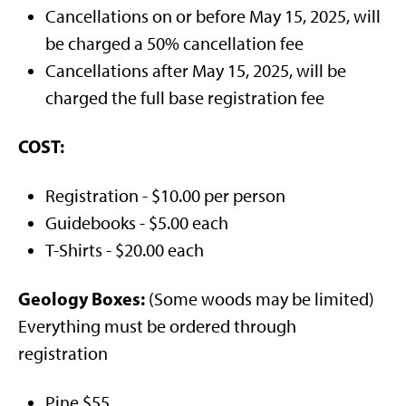
Cancellations on or before May 15, 2025, will
be charged a 50% cancellation fee
Cancellations after May 15, 2025, will be
charged the full base registration fee
COST:
Registration - $10.00 per person
Guidebooks - $5.00 each
T-Shirts - $20.00 each
Geology Boxes:
(Some woods may be limited)
Everything must be ordered through
registration
Pine $55