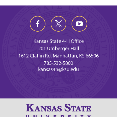
Kansas State 4-H Office
201 Umberger Hall
1612 Claflin Rd, Manhattan, KS 66506
785-532-5800
kansas4h@ksu.edu