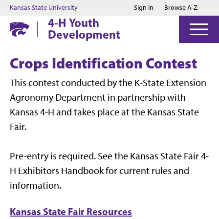
Jump to main content
Jump to footer
Kansas State University
Sign in
Browse A-Z
4-H Youth
Development
Crops Identification Contest
This contest conducted by the K-State Extension
Agronomy Department in partnership with
Kansas 4-H and takes place at the Kansas State
Fair.
Pre-entry is required. See the Kansas State Fair 4-
H Exhibitors Handbook for current rules and
information.
Kansas State Fair Resources