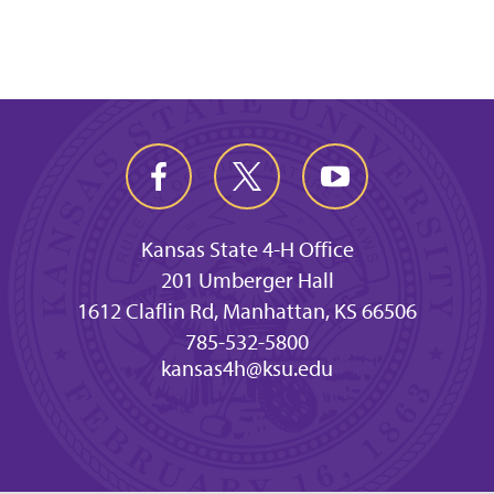
Kansas State 4-H Office
201 Umberger Hall
1612 Claflin Rd, Manhattan, KS 66506
785-532-5800
kansas4h@ksu.edu