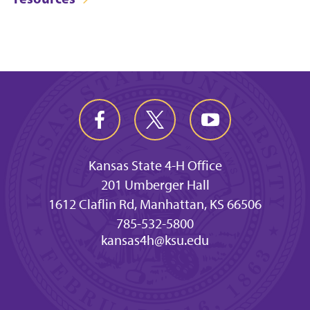
Kansas State 4-H Office
201 Umberger Hall
1612 Claflin Rd, Manhattan, KS 66506
785-532-5800
kansas4h@ksu.edu