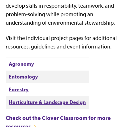
develop skills in responsibility, teamwork, and
problem-solving while promoting an
understanding of environmental stewardship.
Visit the individual project pages for additional
resources, guidelines and event information.
Agronomy
Entomology
Forestry
Horticulture & Landscape Design
Check out the Clover Classroom for more
resources