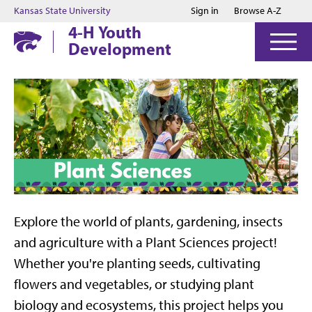
Jump to main content
Jump to footer
Kansas State University
Sign in
Browse A-Z
4-H Youth
Development
Explore the world of plants, gardening, insects
and agriculture with a Plant Sciences project!
Whether you're planting seeds, cultivating
flowers and vegetables, or studying plant
biology and ecosystems, this project helps you